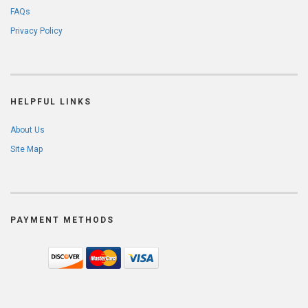
FAQs
Privacy Policy
HELPFUL LINKS
About Us
Site Map
PAYMENT METHODS