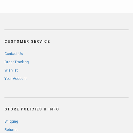
CUSTOMER SERVICE
Contact Us
Order Tracking
Wishlist
Your Account
STORE POLICIES & INFO
Shipping
Returns