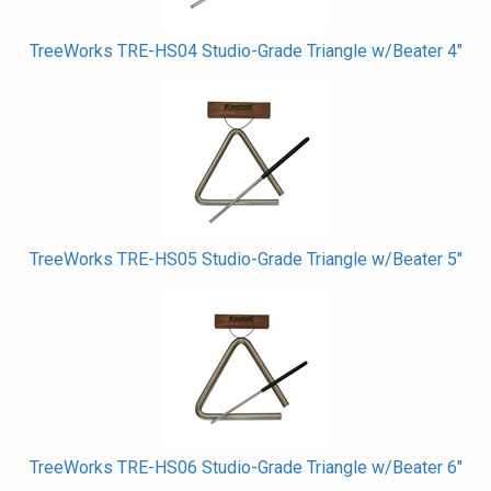
TreeWorks TRE-HS04 Studio-Grade Triangle w/Beater 4"
TreeWorks TRE-HS05 Studio-Grade Triangle w/Beater 5"
TreeWorks TRE-HS06 Studio-Grade Triangle w/Beater 6"