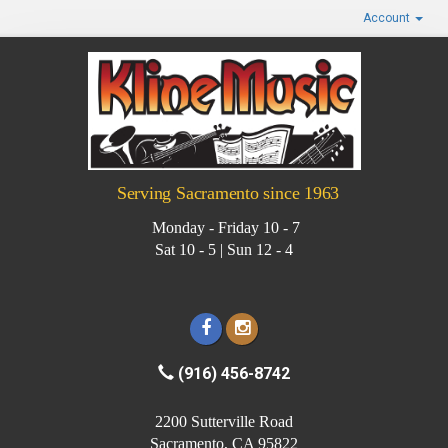
Account
Serving Sacramento since 1963
Monday - Friday 10 - 7
Sat 10 - 5 | Sun 12 - 4
(916) 456-8742
2200 Sutterville Road
Sacramento, CA 95822