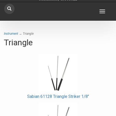
Toggle
navigat
Instrument
→ Triangle
Triangle
Sabian 61128 Triangle Striker 1/8"