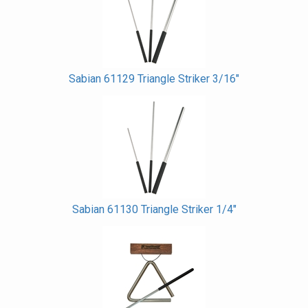
Sabian 61129 Triangle Striker 3/16"
Sabian 61130 Triangle Striker 1/4"