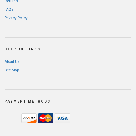
Returns
FAQs
Privacy Policy
HELPFUL LINKS
About Us
Site Map
PAYMENT METHODS