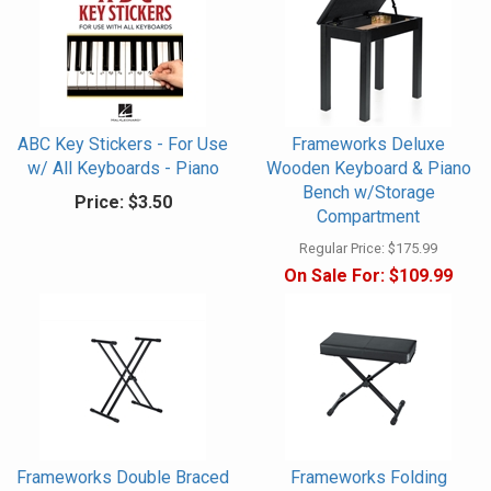
ABC Key Stickers - For Use
Frameworks Deluxe
w/ All Keyboards - Piano
Wooden Keyboard & Piano
Bench w/Storage
Price:
$3.50
Compartment
Regular Price:
$175.99
On Sale For:
$109.99
Frameworks Double Braced
Frameworks Folding