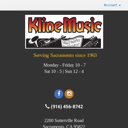
Account
Serving Sacramento since 1963
Monday - Friday 10 - 7
Sat 10 - 5 | Sun 12 - 4
(916) 456-8742
2200 Sutterville Road
Sacramento, CA 95822