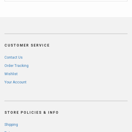
CUSTOMER SERVICE
Contact Us
Order Tracking
Wishlist
Your Account
STORE POLICIES & INFO
Shipping