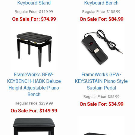
Keyboard Stand
Keyboard Bench
Regular Price:
$119.99
Regular Price:
$135.99
On Sale For:
$74.99
On Sale For:
$84.99
FrameWorks GFW-
FrameWorks GFW-
KEYBENCH-HABK Deluxe
KEYSUSTAIN Piano Style
Height Adjustable Piano
Sustain Pedal
Bench
Regular Price:
$55.99
Regular Price:
$239.99
On Sale For:
$34.99
On Sale For:
$149.99