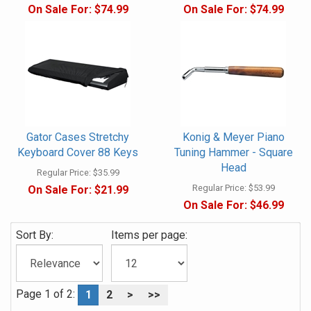
On Sale For:
$74.99
On Sale For:
$74.99
Gator Cases Stretchy
Konig & Meyer Piano
Keyboard Cover 88 Keys
Tuning Hammer - Square
Head
Regular Price:
$35.99
Regular Price:
$53.99
On Sale For:
$21.99
On Sale For:
$46.99
Sort By:
Items per page:
Page 1 of 2:
1
2
>
>>