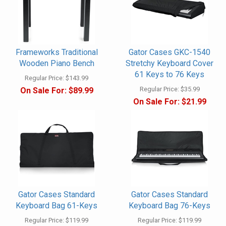
Frameworks Traditional
Gator Cases GKC-1540
Wooden Piano Bench
Stretchy Keyboard Cover
61 Keys to 76 Keys
Regular Price:
$143.99
Regular Price:
$35.99
On Sale For:
$89.99
On Sale For:
$21.99
Gator Cases Standard
Gator Cases Standard
Keyboard Bag 61-Keys
Keyboard Bag 76-Keys
Regular Price:
$119.99
Regular Price:
$119.99