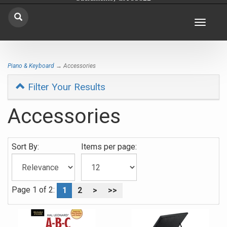
Toggle
navigat
Piano & Keyboard
→ Accessories
Filter Your Results
Accessories
0
Sort By:
Items per page:
Categories
In
List
Page 1 of 2:
1
2
>
>>