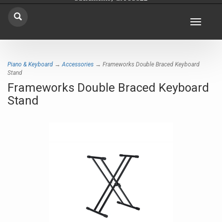
Toggle
navigat
Piano & Keyboard
→
Accessories
→ Frameworks Double Braced Keyboard
Stand
Frameworks Double Braced Keyboard
Stand