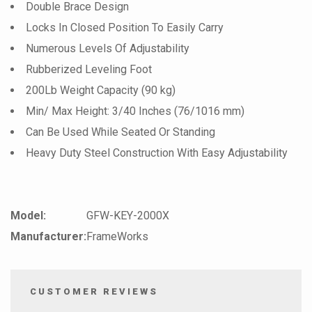
Double Brace Design
Locks In Closed Position To Easily Carry
Numerous Levels Of Adjustability
Rubberized Leveling Foot
200Lb Weight Capacity (90 kg)
Min/ Max Height: 3/40 Inches (76/1016 mm)
Can Be Used While Seated Or Standing
Heavy Duty Steel Construction With Easy Adjustability
Model:
GFW-KEY-2000X
Manufacturer:
FrameWorks
CUSTOMER REVIEWS