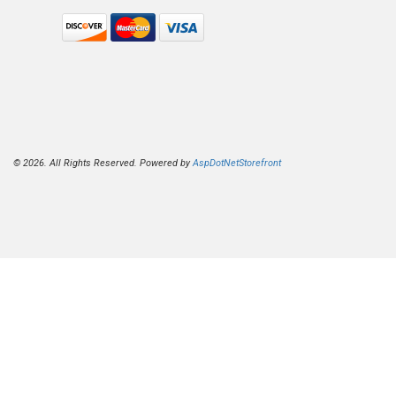
© 2026. All Rights Reserved. Powered by
AspDotNetStorefront