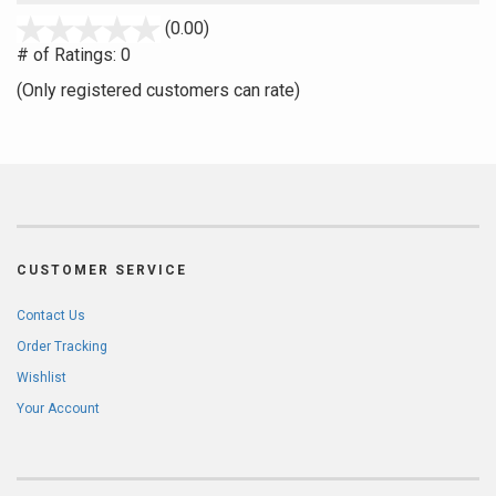
stars
(0.00)
out
# of Ratings:
0
of
(Only registered customers can rate)
5
CUSTOMER SERVICE
Contact Us
Order Tracking
Wishlist
Your Account