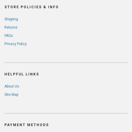
STORE POLICIES & INFO
Shipping
Returns
FAQs
Privacy Policy
HELPFUL LINKS
About Us
Site Map
PAYMENT METHODS