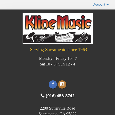
Account
Serving Sacramento since 1963
Monday - Friday 10 - 7
Sat 10 - 5 | Sun 12 - 4
(916) 456-8742
2200 Sutterville Road
Sacramento, CA 95822