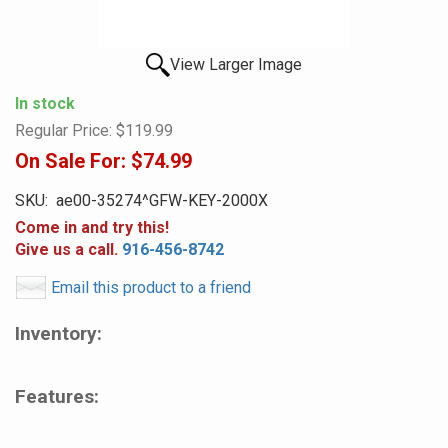
View Larger Image
In stock
Regular Price:
$119.99
On Sale For:
$74.99
SKU:
ae00-35274^GFW-KEY-2000X
Come in and try this!
Give us a call.
916-456-8742
Email this product to a friend
Inventory:
Features: