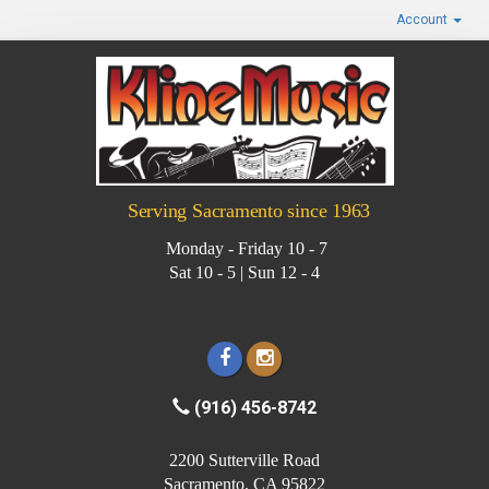
Account
Serving Sacramento since 1963
Monday - Friday 10 - 7
Sat 10 - 5 | Sun 12 - 4
(916) 456-8742
2200 Sutterville Road
Sacramento, CA 95822