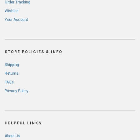
Order Tracking
Wishlist
Your Account
STORE POLICIES & INFO
Shipping
Returns
FAQs
Privacy Policy
HELPFUL LINKS
About Us