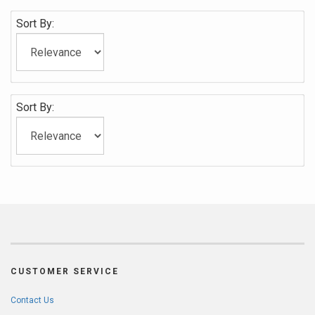
Sort By:
Sort By:
CUSTOMER SERVICE
Contact Us