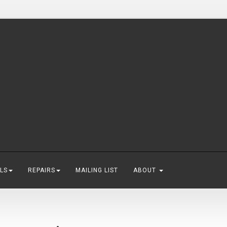
LS
REPAIRS
MAILING LIST
ABOUT