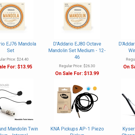
rio EJ76 Mandola
D'Addario EJ80 Octave
D'Adda
Set
Mandolin Set Medium - 12-
Win
46
lar Price:
$24.40
Regul
Regular Price:
$26.30
ale For:
$13.95
On Sa
On Sale For:
$13.99
nd Mandolin Twin
KNA Pickups AP-1 Piezo
Kyser