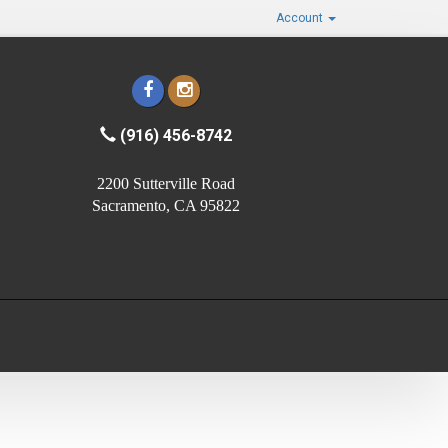
Account
(916) 456-8742
2200 Sutterville Road
Sacramento, CA 95822