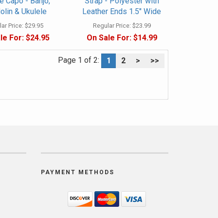
 Capo - Banjo,
Strap - Polyester with
lin & Ukulele
Leather Ends 1.5" Wide
ar Price:
$29.95
Regular Price:
$23.99
le For:
$24.95
On Sale For:
$14.99
Page 1 of 2:
1
2
>
>>
PAYMENT METHODS