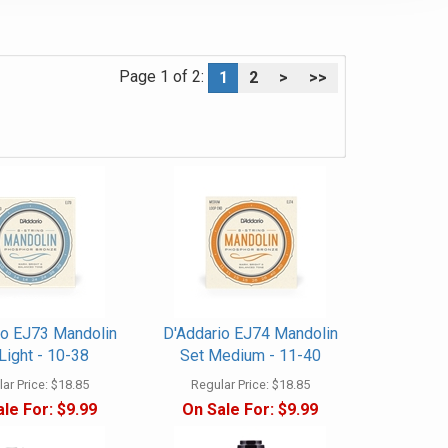
Page 1 of 2:
1
2
>
>>
io EJ73 Mandolin
D'Addario EJ74 Mandolin
Light - 10-38
Set Medium - 11-40
ar Price:
$18.85
Regular Price:
$18.85
le For:
$9.99
On Sale For:
$9.99