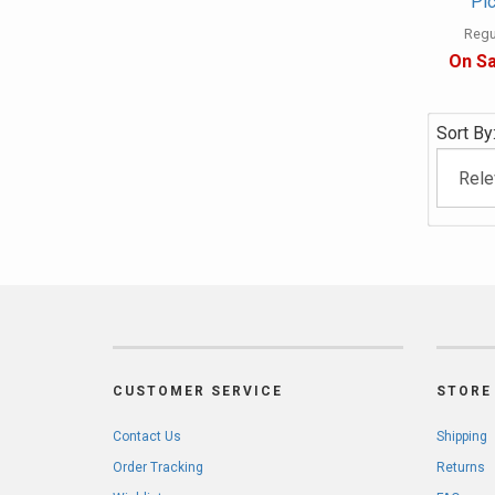
Pic
Regul
On Sa
Sort By
CUSTOMER SERVICE
STORE 
Contact Us
Shipping
Order Tracking
Returns