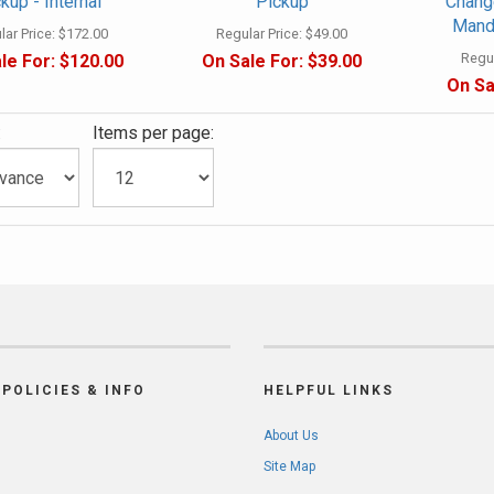
kup - Internal
Pickup
Change
Mando
ar Price:
$172.00
Regular Price:
$49.00
Regul
le For:
$120.00
On Sale For:
$39.00
On Sa
:
Items per page:
POLICIES & INFO
HELPFUL LINKS
About Us
Site Map