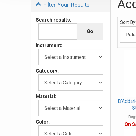
Acc
Filter Your Results
0
Search results:
Sort By
Categor
In
List
Instrument:
Category:
Material:
D'Addar
S
Regu
Color:
On S