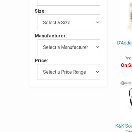
Size:
Manufacturer:
D'Adda
Regu
Price:
On S
K&K Sou