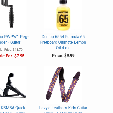
rio PWPW1 Peg-
Dunlop 6554 Formula 65
der - Guitar
Fretboard Ultimate Lemon
Oil 4 oz.
ar Price:
$11.70
Price:
$9.99
le For:
$7.95
 KBMBA Quick
Levy's Leathers Kids Guitar