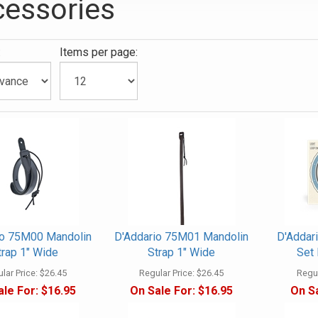
essories
:
Items per page:
ies
io 75M00 Mandolin
D'Addario 75M01 Mandolin
D'Addar
trap 1" Wide
Strap 1" Wide
Set 
lar Price:
$26.45
Regular Price:
$26.45
Regul
ale For:
$16.95
On Sale For:
$16.95
On Sa