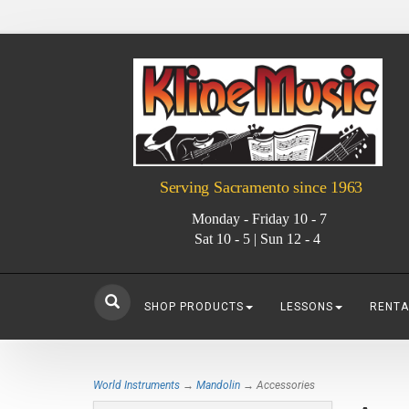
Serving Sacramento since 1963
Monday - Friday 10 - 7
Sat 10 - 5 | Sun 12 - 4
SHOP PRODUCTS
LESSONS
RENTA
World Instruments
→
Mandolin
→ Accessories