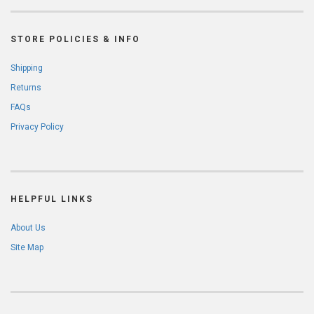
STORE POLICIES & INFO
Shipping
Returns
FAQs
Privacy Policy
HELPFUL LINKS
About Us
Site Map