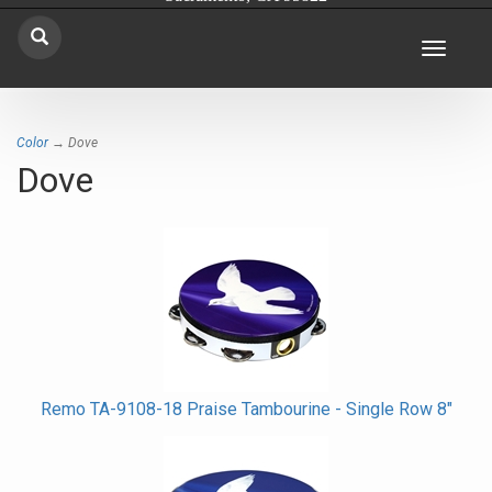
Toggle
navigat
Color
→ Dove
Dove
Remo TA-9108-18 Praise Tambourine - Single Row 8"