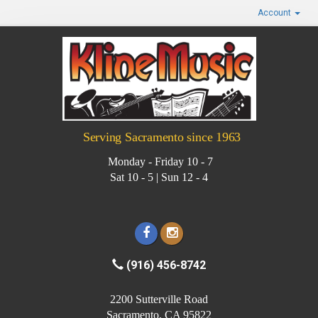
Account
Serving Sacramento since 1963
Monday - Friday 10 - 7
Sat 10 - 5 | Sun 12 - 4
(916) 456-8742
2200 Sutterville Road
Sacramento, CA 95822