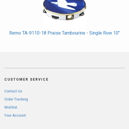
Remo TA-9110-18 Praise Tambourine - Single Row 10"
CUSTOMER SERVICE
Contact Us
Order Tracking
Wishlist
Your Account