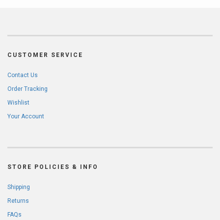
CUSTOMER SERVICE
Contact Us
Order Tracking
Wishlist
Your Account
STORE POLICIES & INFO
Shipping
Returns
FAQs