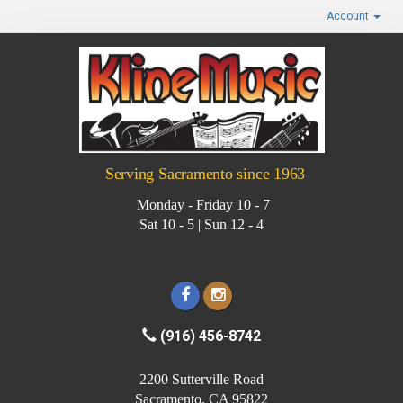
Account
Serving Sacramento since 1963
Monday - Friday 10 - 7
Sat 10 - 5 | Sun 12 - 4
(916) 456-8742
2200 Sutterville Road
Sacramento, CA 95822