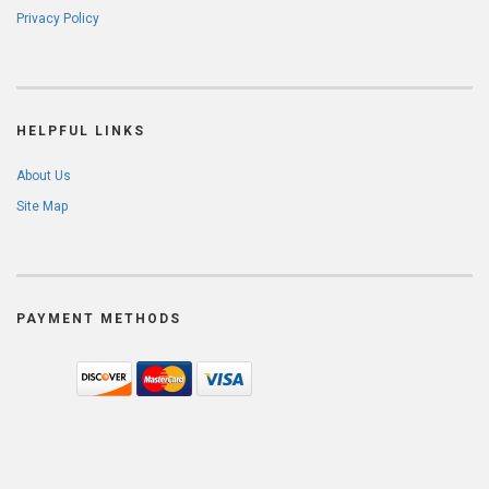
Privacy Policy
HELPFUL LINKS
About Us
Site Map
PAYMENT METHODS