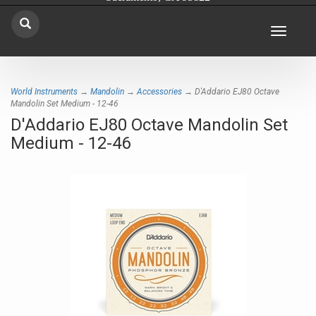
Toggle
navigat
World Instruments
→
Mandolin
→
Accessories
→ D'Addario EJ80 Octave
Mandolin Set Medium - 12-46
D'Addario EJ80 Octave Mandolin Set
Medium - 12-46