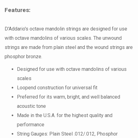
Features:
D'Addario's octave mandolin strings are designed for use
with octave mandolins of various scales. The unwound
strings are made from plain steel and the wound strings are
phosphor bronze.
Designed for use with octave mandolins of various
scales
Loopend construction for universal fit
Preferred for its warm, bright, and well balanced
acoustic tone
Made in the U.S.A. for the highest quality and
performance
String Gauges: Plain Steel .012/.012, Phosphor