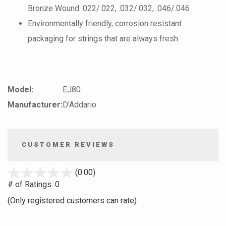
Bronze Wound .022/.022, .032/.032, .046/.046
Environmentally friendly, corrosion resistant
packaging for strings that are always fresh
Model:
EJ80
Manufacturer:
D'Addario
CUSTOMER REVIEWS
stars
(0.00)
out
# of Ratings:
0
of
(Only registered customers can rate)
5