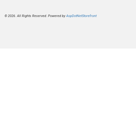
© 2026. All Rights Reserved. Powered by
AspDotNetStorefront