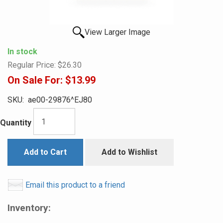
View Larger Image
In stock
Regular Price:
$26.30
On Sale For:
$13.99
SKU:
ae00-29876^EJ80
Quantity
Add to Cart
Add to Wishlist
Email this product to a friend
Inventory: